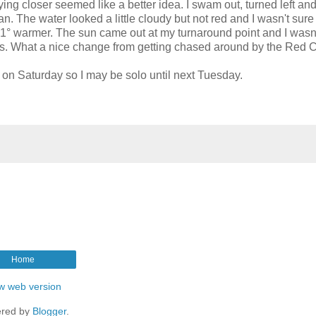
ng closer seemed like a better idea. I swam out, turned left an
. The water looked a little cloudy but not red and I wasn't sure i
t 1° warmer. The sun came out at my turnaround point and I wasn
ss. What a nice change from getting chased around by the Red C
 on Saturday so I may be solo until next Tuesday.
Home
w web version
red by
Blogger
.