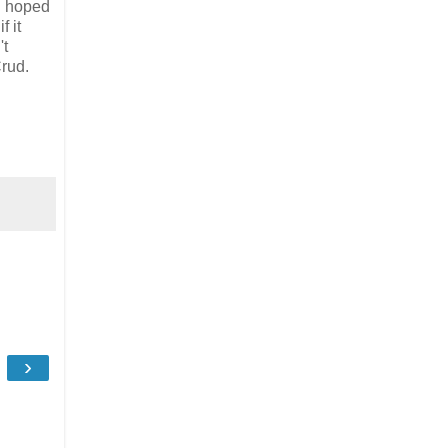
d hoped
f it
't
rud.
›