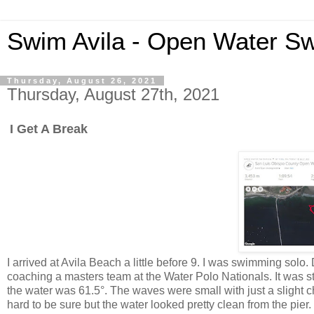
Swim Avila - Open Water S
Thursday, August 26, 2021
Thursday, August 27th, 2021
I Get A Break
I arrived at Avila Beach a little before 9. I was swimming sol
coaching a masters team at the Water Polo Nationals. It was st
the water was 61.5°. The waves were small with just a slight ch
hard to be sure but the water looked pretty clean from the pier.