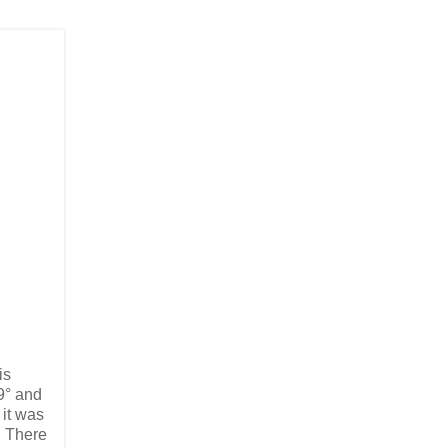
is
9° and
 it was
. There