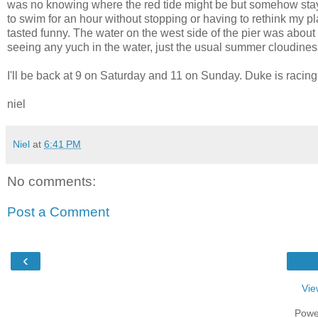
was no knowing where the red tide might be but somehow stayi
to swim for an hour without stopping or having to rethink my plan
tasted funny. The water on the west side of the pier was abou
seeing any yuch in the water, just the usual summer cloudine
I'll be back at 9 on Saturday and 11 on Sunday. Duke is racing
niel
Niel
at
6:41 PM
No comments:
Post a Comment
‹
Vie
Powe