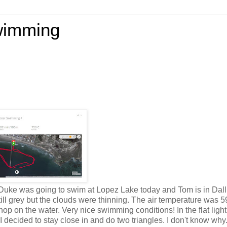
wimming
o. Duke was going to swim at Lopez Lake today and Tom is in Dall
ill grey but the clouds were thinning. The air temperature was 5
op on the water. Very nice swimming conditions! In the flat light
 I decided to stay close in and do two triangles. I don't know why