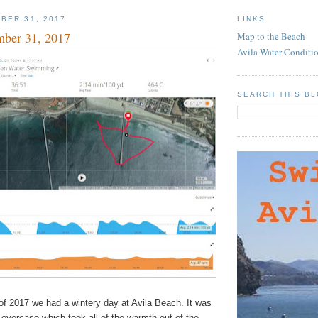
BER 31, 2017
LINKS
mber 31, 2017
Map to the Beach
Avila Water Conditi
SEARCH THIS B
of 2017 we had a wintery day at Avila Beach. It was
h overcase which took all of the warmth out of the