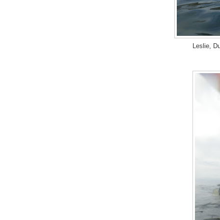
Leslie, D