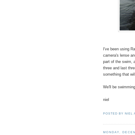
I've been using Ra
camera's lense and
part of the swim, 
three and last th
something that wil
We'll be swimming
niel
POSTED BY
NIEL
MONDAY, DECEM