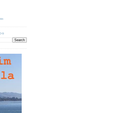
ons
LOG