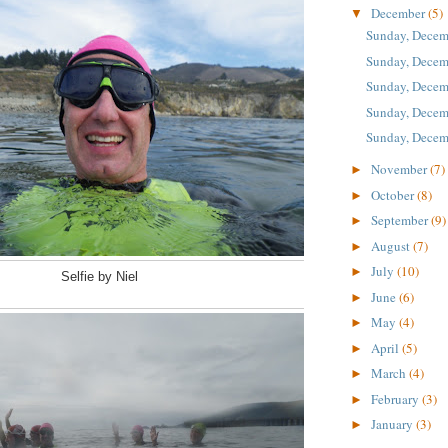
December
(5)
▼
Sunday, Decem
Sunday, Decem
Sunday, Decem
Sunday, Decem
Sunday, Decem
November
(7)
►
October
(8)
►
September
(9)
►
August
(7)
►
July
(10)
►
Selfie by Niel
June
(6)
►
May
(4)
►
April
(5)
►
March
(4)
►
February
(3)
►
January
(3)
►