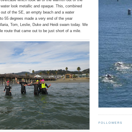
water look metallic and opaque. This, combined
e out of the SE, an empty beach and a water
 to 55 degrees made a very end of the year
 Maria, Tom, Leslie, Duke and Heidi swam today. We
gle route that came out to be just short of a mile.
FOLLOWERS