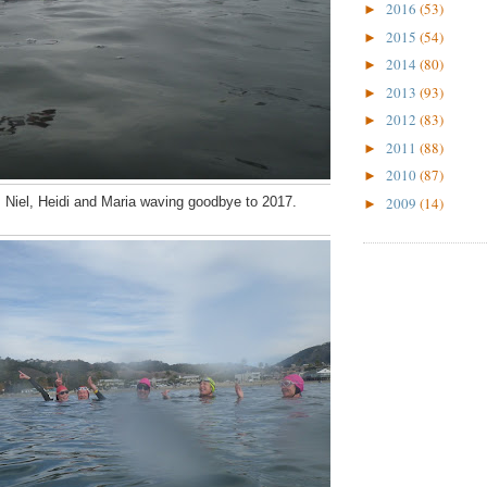
2016
(53)
►
2015
(54)
►
2014
(80)
►
2013
(93)
►
2012
(83)
►
2011
(88)
►
2010
(87)
►
2009
(14)
, Niel, Heidi and Maria waving goodbye to 2017.
►