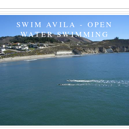
SWIM AVILA - OPEN
WATER SWIMMING