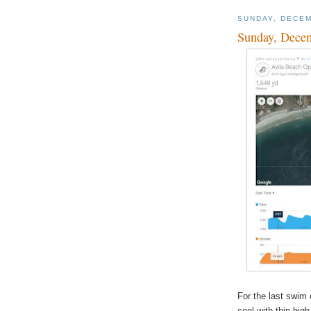
SUNDAY, DECEM
Sunday, Dece
For the last swim 
cool with thin hig