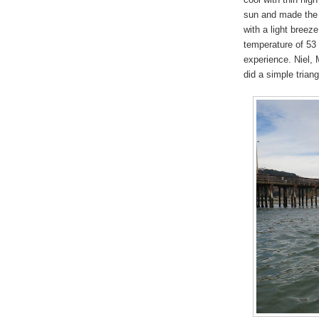
sun and made the 
with a light breez
temperature of 53
experience. Niel,
did a simple trian