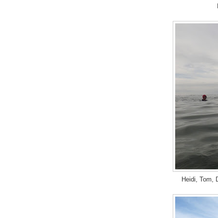
Heidi, Tom, D