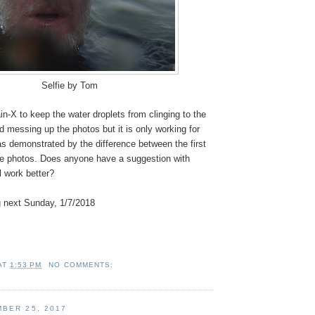
Selfie by Tom
in-X to keep the water droplets from clinging to the
 messing up the photos but it is only working for
as demonstrated by the difference between the first
ree photos. Does anyone have a suggestion with
l work better?
 next Sunday, 1/7/2018
AT
1:53 PM
NO COMMENTS:
BER 25, 2017