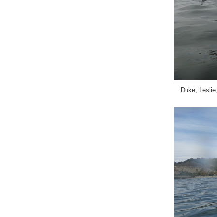
Duke, Leslie