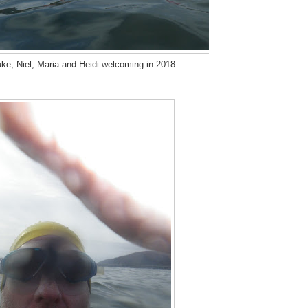
uke, Niel, Maria and Heidi welcoming in 2018