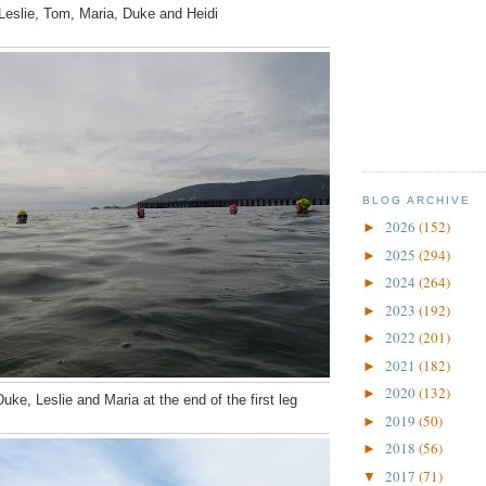
Leslie, Tom, Maria, Duke and Heidi
BLOG ARCHIVE
2026
(152)
►
2025
(294)
►
2024
(264)
►
2023
(192)
►
2022
(201)
►
2021
(182)
►
2020
(132)
►
uke, Leslie and Maria at the end of the first leg
2019
(50)
►
2018
(56)
►
2017
(71)
▼