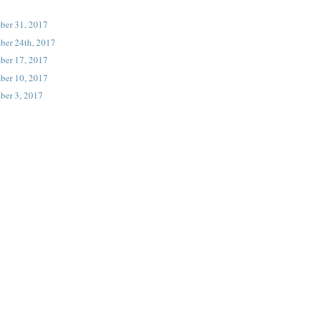
ber 31, 2017
ber 24th, 2017
ber 17, 2017
ber 10, 2017
ber 3, 2017