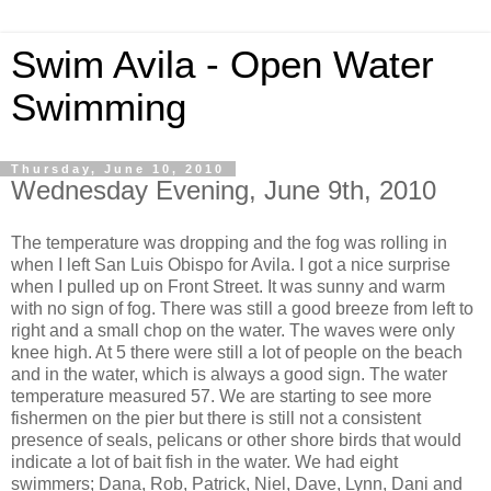
Swim Avila - Open Water
Swimming
Thursday, June 10, 2010
Wednesday Evening, June 9th, 2010
The temperature was dropping and the fog was rolling in
when I left San Luis
Obispo
for Avila. I got a nice
surprise
when I pulled up on Front Street. It was sunny and warm
with no sign of fog. There was still a good breeze from left to
right and a small chop on the water. The waves were only
knee high. At 5 there were still a lot of people on the beach
and in the water, which is always a good sign. The water
temperature measured 57. We are starting to see more
fishermen on the pier but there is still not a consistent
presence of seals, pelicans or other shore birds that
would
indicate a lot of bait fish in the water. We had eight
swimmers; Dana, Rob, Patrick, Niel, Dave, Lynn, Dani and