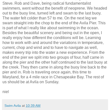
Steve. Rob and Dave, being radical
fundamentalist
swimmers, went without the
benefit
of
neoprene
. We headed
out to the buoy line, turned left and swam to the last buoy.
The water felt colder than 57 to me. On
the
next leg we
swam straight into the chop to the end of the Avila Pier. This
is part of what I really like about swimming in the ocean.
Besides the beautiful scenery and being out in the open, I
really enjoy how different the conditions will be. Learning
how to work with and around the variations in temperature,
current, chop and wind and to have to
navigate
as well,
makes every trip into the water a new experience. From the
end of the pier we split into two groups of four, half came in
along the pier and the other half continued to the last buoy at
the creek. They then came in along the buoy line back to the
pier and in. Rob is traveling once again, this time to
Maryland, for a 4 mile race in
Chesapeake
Bay. The rest of
us should be at Avila on Sunday.
niel
Swim Avila
at
10:39 AM